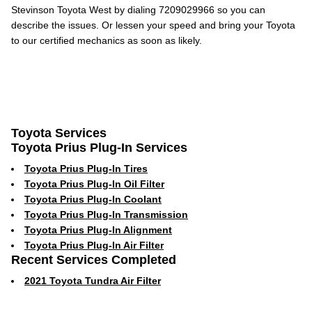
Stevinson Toyota West by dialing 7209029966 so you can
describe the issues. Or lessen your speed and bring your Toyota
to our certified mechanics as soon as likely.
Toyota Services
Toyota Prius Plug-In Services
Toyota Prius Plug-In Tires
Toyota Prius Plug-In Oil Filter
Toyota Prius Plug-In Coolant
Toyota Prius Plug-In Transmission
Toyota Prius Plug-In Alignment
Toyota Prius Plug-In Air Filter
Recent Services Completed
2021 Toyota Tundra Air Filter