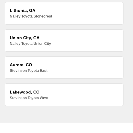
Lithonia, GA
Nalley Toyota Stonecrest
Union City, GA
Nalley Toyota Union City
Aurora, CO
Stevinson Toyota East
Lakewood, CO
Stevinson Toyota West