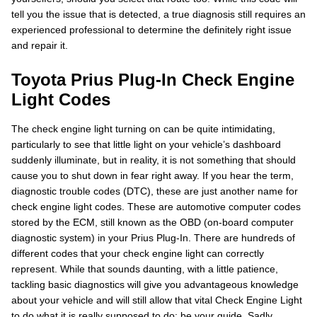
tell you the issue that is detected, a true diagnosis still requires an
experienced professional to determine the definitely right issue
and repair it.
Toyota Prius Plug-In Check Engine
Light Codes
The check engine light turning on can be quite intimidating,
particularly to see that little light on your vehicle’s dashboard
suddenly illuminate, but in reality, it is not something that should
cause you to shut down in fear right away. If you hear the term,
diagnostic trouble codes (DTC), these are just another name for
check engine light codes. These are automotive computer codes
stored by the ECM, still known as the OBD (on-board computer
diagnostic system) in your Prius Plug-In. There are hundreds of
different codes that your check engine light can correctly
represent. While that sounds daunting, with a little patience,
tackling basic diagnostics will give you advantageous knowledge
about your vehicle and will still allow that vital Check Engine Light
to do what it is really supposed to do: be your guide. Sadly,