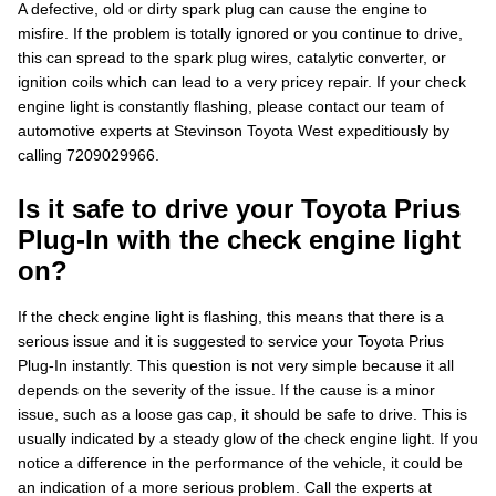
A defective, old or dirty spark plug can cause the engine to
misfire. If the problem is totally ignored or you continue to drive,
this can spread to the spark plug wires, catalytic converter, or
ignition coils which can lead to a very pricey repair. If your check
engine light is constantly flashing, please contact our team of
automotive experts at Stevinson Toyota West expeditiously by
calling 7209029966.
Is it safe to drive your Toyota Prius
Plug-In with the check engine light
on?
If the check engine light is flashing, this means that there is a
serious issue and it is suggested to service your Toyota Prius
Plug-In instantly. This question is not very simple because it all
depends on the severity of the issue. If the cause is a minor
issue, such as a loose gas cap, it should be safe to drive. This is
usually indicated by a steady glow of the check engine light. If you
notice a difference in the performance of the vehicle, it could be
an indication of a more serious problem. Call the experts at