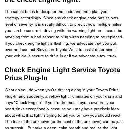
The safest bet is to decipher the code and then plan your
strategy accordingly. Since any check engine code has its own
level of severity, it is usually difficult to predict how multiple miles
you can be secure in driving with the warning light on. It could be
anything from a bad sensor to plug wires needing to be replaced.
If you check engine light is flashing, we advocate that you pull
over and contact Stevinson Toyota West to assist determine if
your vehicle is secure to drive in or if we advocate a tow truck.
Check Engine Light Service Toyota
Prius Plug-In
What do you do when you’re driving along in your Toyota Prius
Plug-In and suddenly, a yellow light illuminates on your dash and
says "Check Engine". If you’re like most Toyota owners, your
heart sinks exceptionally because you may have precisely idea
about what that light is trying to tell you or how you should react.
The fear of the unknown (or the cost of the unknown) can be just
as stressful. But take a deep, calm breath and realize the light