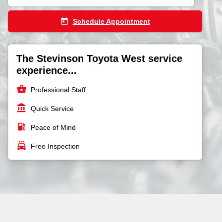
today
Schedule Appointment
The Stevinson Toyota West service
experience...
business_center
Professional Staff
account_balance
Quick Service
local_gas_station
Peace of Mind
local_car_wash
Free Inspection