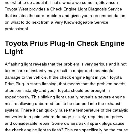
nor what to do about it. That’s where we come in; Stevinson
Toyota West provides a Check Engine Light Diagnosis Service
that isolates the core problem and gives you a recommendation
on what to do next from a Very Knowledgeable Service
professional.
Toyota Prius Plug-In Check Engine
Light
A flashing light reveals that the problem is very serious and if not
taken care of instantly may result in major and meaningful
damage to the vehicle. If the check engine light in your Toyota
Prius Plug-In starts flashing, that means that the problem needs
attention instantly and your Toyota should be brought in
expeditiously. This blinking light usually reveals a severe engine
misfire allowing unburned fuel to be dumped into the exhaust
system. There it can quickly raise the temperature of the catalytic
converter to a point where damage is likely, requiring an pricey
and considerable repair. Some owners ask if spark plugs cause
the check engine light to flash? This can specifically be the cause.