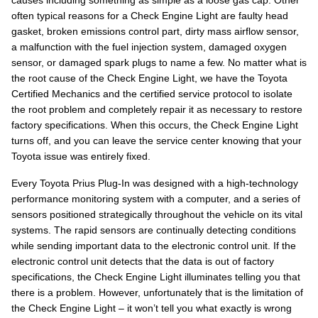
causes including something as simple as a loose gas cap. Other
often typical reasons for a Check Engine Light are faulty head
gasket, broken emissions control part, dirty mass airflow sensor,
a malfunction with the fuel injection system, damaged oxygen
sensor, or damaged spark plugs to name a few. No matter what is
the root cause of the Check Engine Light, we have the Toyota
Certified Mechanics and the certified service protocol to isolate
the root problem and completely repair it as necessary to restore
factory specifications. When this occurs, the Check Engine Light
turns off, and you can leave the service center knowing that your
Toyota issue was entirely fixed.
Every Toyota Prius Plug-In was designed with a high-technology
performance monitoring system with a computer, and a series of
sensors positioned strategically throughout the vehicle on its vital
systems. The rapid sensors are continually detecting conditions
while sending important data to the electronic control unit. If the
electronic control unit detects that the data is out of factory
specifications, the Check Engine Light illuminates telling you that
there is a problem. However, unfortunately that is the limitation of
the Check Engine Light – it won’t tell you what exactly is wrong