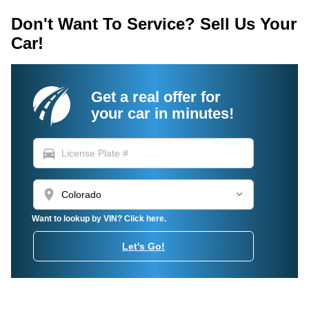
Don't Want To Service? Sell Us Your
Car!
Get a real offer for
your car in minutes!
directions_car
location_on
Want to lookup by VIN? Click here.
Let's Go!