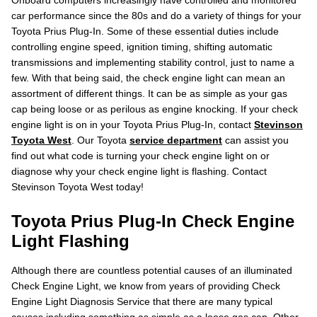
Onboard computers increasingly have controlled and monitored
car performance since the 80s and do a variety of things for your
Toyota Prius Plug-In. Some of these essential duties include
controlling engine speed, ignition timing, shifting automatic
transmissions and implementing stability control, just to name a
few. With that being said, the check engine light can mean an
assortment of different things. It can be as simple as your gas
cap being loose or as perilous as engine knocking. If your check
engine light is on in your Toyota Prius Plug-In, contact
Stevinson
Toyota West
. Our Toyota
service department
can assist you
find out what code is turning your check engine light on or
diagnose why your check engine light is flashing. Contact
Stevinson Toyota West today!
Toyota Prius Plug-In Check Engine
Light Flashing
Although there are countless potential causes of an illuminated
Check Engine Light, we know from years of providing Check
Engine Light Diagnosis Service that there are many typical