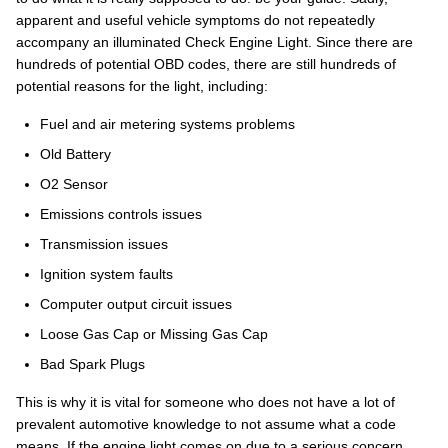
apparent and useful vehicle symptoms do not repeatedly
accompany an illuminated Check Engine Light. Since there are
hundreds of potential OBD codes, there are still hundreds of
potential reasons for the light, including:
Fuel and air metering systems problems
Old Battery
O2 Sensor
Emissions controls issues
Transmission issues
Ignition system faults
Computer output circuit issues
Loose Gas Cap or Missing Gas Cap
Bad Spark Plugs
This is why it is vital for someone who does not have a lot of
prevalent automotive knowledge to not assume what a code
means. If the engine light comes on due to a serious concern,