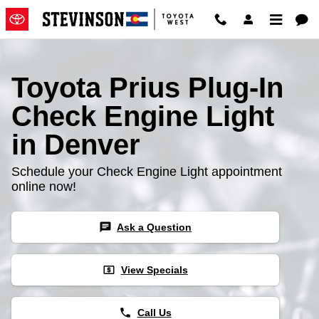
Toyota Prius Plug-In Check Engin
Skip to main content
Toyota Prius Plug-In
Check Engine Light
in Denver
Schedule your Check Engine Light appointment
online now!
chat
Ask a Question
local_atm
View Specials
phone
Call Us