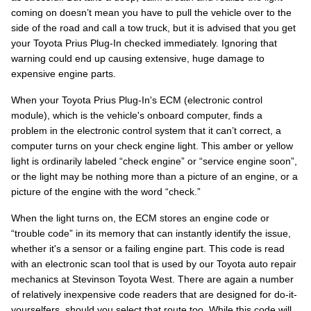
coming on doesn’t mean you have to pull the vehicle over to the
side of the road and call a tow truck, but it is advised that you get
your Toyota Prius Plug-In checked immediately. Ignoring that
warning could end up causing extensive, huge damage to
expensive engine parts.
When your Toyota Prius Plug-In's ECM (electronic control
module), which is the vehicle's onboard computer, finds a
problem in the electronic control system that it can’t correct, a
computer turns on your check engine light. This amber or yellow
light is ordinarily labeled “check engine” or “service engine soon”,
or the light may be nothing more than a picture of an engine, or a
picture of the engine with the word “check.”
When the light turns on, the ECM stores an engine code or
“trouble code” in its memory that can instantly identify the issue,
whether it's a sensor or a failing engine part. This code is read
with an electronic scan tool that is used by our Toyota auto repair
mechanics at Stevinson Toyota West. There are again a number
of relatively inexpensive code readers that are designed for do-it-
yourselfers, should you select that route too. While this code will