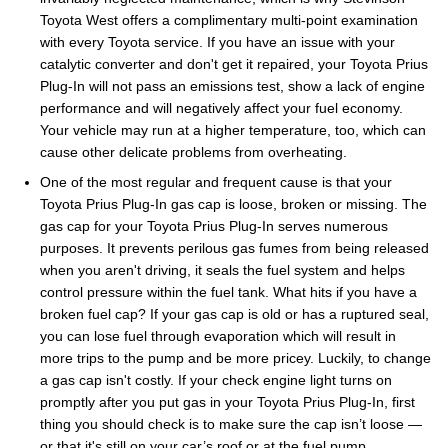
Toyota West offers a complimentary multi-point examination
with every Toyota service. If you have an issue with your
catalytic converter and don't get it repaired, your Toyota Prius
Plug-In will not pass an emissions test, show a lack of engine
performance and will negatively affect your fuel economy.
Your vehicle may run at a higher temperature, too, which can
cause other delicate problems from overheating.
One of the most regular and frequent cause is that your
Toyota Prius Plug-In gas cap is loose, broken or missing. The
gas cap for your Toyota Prius Plug-In serves numerous
purposes. It prevents perilous gas fumes from being released
when you aren't driving, it seals the fuel system and helps
control pressure within the fuel tank. What hits if you have a
broken fuel cap? If your gas cap is old or has a ruptured seal,
you can lose fuel through evaporation which will result in
more trips to the pump and be more pricey. Luckily, to change
a gas cap isn't costly. If your check engine light turns on
promptly after you put gas in your Toyota Prius Plug-In, first
thing you should check is to make sure the cap isn’t loose —
or that it's still on your car’s roof or at the fuel pump.