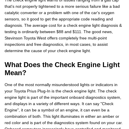
The check engine light warns of issues ranging from a gas cap
that's not properly tightened to a more serious failure like a bad
catalytic converter or a problem with one of the car's oxygen
sensors, so it good to get the appropriate code reading and
diagnosis. The average cost for a check engine light diagnosis &
testing is ordinarily between $88 and $111. The good news,
Stevinson Toyota West offers completely free multi-point
inspections and free diagnostics, in most cases, to assist
determine the cause of your check engine light.
What Does the Check Engine Light
Mean?
One of the most normally misunderstood lights or indicators in
your Toyota Prius Plug-In is the check engine light. The check
engine light is part of the important onboard diagnostics system,
and displays in a variety of different ways. It can say "Check
Engine", it can be a symbol of an engine, it can even be a
combination of both. This light illuminates in either an amber or
red color and is part of the diagnostics system found on your car.