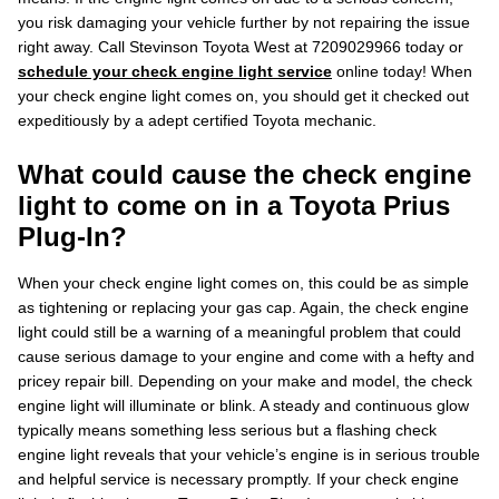
you risk damaging your vehicle further by not repairing the issue
right away. Call Stevinson Toyota West at 7209029966 today or
schedule your check engine light service
online today! When
your check engine light comes on, you should get it checked out
expeditiously by a adept certified Toyota mechanic.
What could cause the check engine
light to come on in a Toyota Prius
Plug-In?
When your check engine light comes on, this could be as simple
as tightening or replacing your gas cap. Again, the check engine
light could still be a warning of a meaningful problem that could
cause serious damage to your engine and come with a hefty and
pricey repair bill. Depending on your make and model, the check
engine light will illuminate or blink. A steady and continuous glow
typically means something less serious but a flashing check
engine light reveals that your vehicle’s engine is in serious trouble
and helpful service is necessary promptly. If your check engine