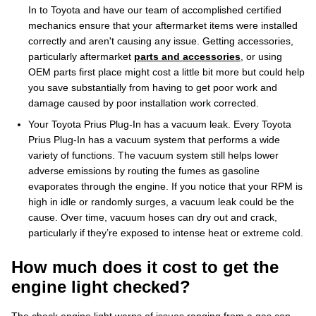
In to Toyota and have our team of accomplished certified
mechanics ensure that your aftermarket items were installed
correctly and aren't causing any issue. Getting accessories,
particularly aftermarket
parts and accessories
, or using
OEM parts first place might cost a little bit more but could help
you save substantially from having to get poor work and
damage caused by poor installation work corrected.
Your Toyota Prius Plug-In has a vacuum leak. Every Toyota
Prius Plug-In has a vacuum system that performs a wide
variety of functions. The vacuum system still helps lower
adverse emissions by routing the fumes as gasoline
evaporates through the engine. If you notice that your RPM is
high in idle or randomly surges, a vacuum leak could be the
cause. Over time, vacuum hoses can dry out and crack,
particularly if they’re exposed to intense heat or extreme cold.
How much does it cost to get the
engine light checked?