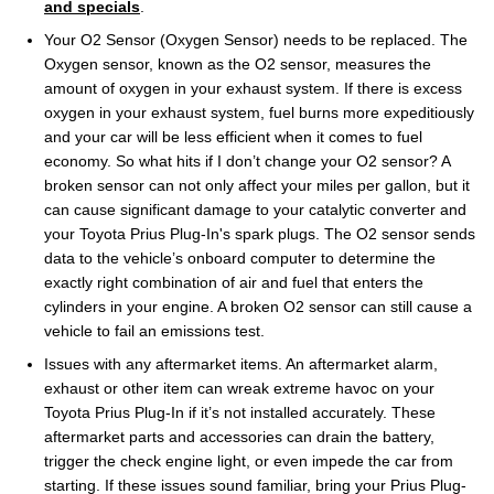
and specials
.
Your O2 Sensor (Oxygen Sensor) needs to be replaced. The
Oxygen sensor, known as the O2 sensor, measures the
amount of oxygen in your exhaust system. If there is excess
oxygen in your exhaust system, fuel burns more expeditiously
and your car will be less efficient when it comes to fuel
economy. So what hits if I don’t change your O2 sensor? A
broken sensor can not only affect your miles per gallon, but it
can cause significant damage to your catalytic converter and
your Toyota Prius Plug-In's spark plugs. The O2 sensor sends
data to the vehicle’s onboard computer to determine the
exactly right combination of air and fuel that enters the
cylinders in your engine. A broken O2 sensor can still cause a
vehicle to fail an emissions test.
Issues with any aftermarket items. An aftermarket alarm,
exhaust or other item can wreak extreme havoc on your
Toyota Prius Plug-In if it’s not installed accurately. These
aftermarket parts and accessories can drain the battery,
trigger the check engine light, or even impede the car from
starting. If these issues sound familiar, bring your Prius Plug-