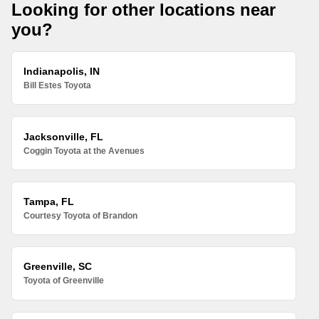
Looking for other locations near
you?
Indianapolis, IN
Bill Estes Toyota
Jacksonville, FL
Coggin Toyota at the Avenues
Tampa, FL
Courtesy Toyota of Brandon
Greenville, SC
Toyota of Greenville