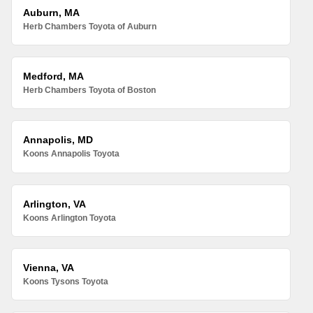
Auburn, MA
Herb Chambers Toyota of Auburn
Medford, MA
Herb Chambers Toyota of Boston
Annapolis, MD
Koons Annapolis Toyota
Arlington, VA
Koons Arlington Toyota
Vienna, VA
Koons Tysons Toyota