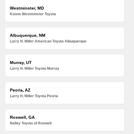
Westminster, MD
Koons Westminster Toyota
Albuquerque, NM
Larry H. Miller American Toyota Albuquerque
Murray, UT
Larry H. Miller Toyota Murray
Peoria, AZ
Larry H. Miller Toyota Peoria
Roswell, GA
Nalley Toyota of Roswell