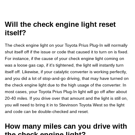
Will the check engine light reset
itself?
The check engine light on your Toyota Prius Plug-In will normally
shut itself off if the issue or code that caused it to turn on is fixed.
For instance, if the cause of your check engine light coming on
was a loose gas cap, if it's tightened, the light will instantly turn
itself off. Likewise, if your catalytic converter is working perfectly,
and you did a lot of stop-and-go driving, that may have turned on
the check engine light due to the high usage of the converter. In
most cases, your Toyota Prius Plug-In light will go off after about
20-40 miles. If you drive over that amount and the light is still on,
you will need to bring it in to Stevinson Toyota West so the light
and code can be double-checked and reset.
How many miles can you drive with
the check engine light?