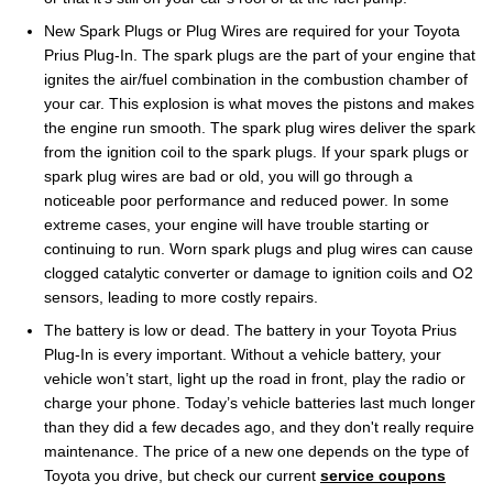
New Spark Plugs or Plug Wires are required for your Toyota
Prius Plug-In. The spark plugs are the part of your engine that
ignites the air/fuel combination in the combustion chamber of
your car. This explosion is what moves the pistons and makes
the engine run smooth. The spark plug wires deliver the spark
from the ignition coil to the spark plugs. If your spark plugs or
spark plug wires are bad or old, you will go through a
noticeable poor performance and reduced power. In some
extreme cases, your engine will have trouble starting or
continuing to run. Worn spark plugs and plug wires can cause
clogged catalytic converter or damage to ignition coils and O2
sensors, leading to more costly repairs.
The battery is low or dead. The battery in your Toyota Prius
Plug-In is every important. Without a vehicle battery, your
vehicle won’t start, light up the road in front, play the radio or
charge your phone. Today’s vehicle batteries last much longer
than they did a few decades ago, and they don't really require
maintenance. The price of a new one depends on the type of
Toyota you drive, but check our current
service coupons