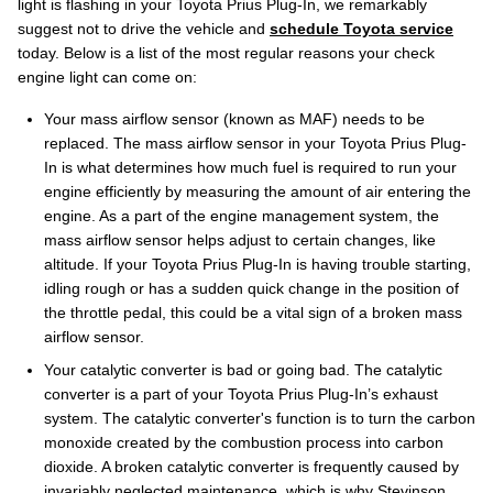
light is flashing in your Toyota Prius Plug-In, we remarkably
suggest not to drive the vehicle and
schedule Toyota service
today. Below is a list of the most regular reasons your check
engine light can come on:
Your mass airflow sensor (known as MAF) needs to be
replaced. The mass airflow sensor in your Toyota Prius Plug-
In is what determines how much fuel is required to run your
engine efficiently by measuring the amount of air entering the
engine. As a part of the engine management system, the
mass airflow sensor helps adjust to certain changes, like
altitude. If your Toyota Prius Plug-In is having trouble starting,
idling rough or has a sudden quick change in the position of
the throttle pedal, this could be a vital sign of a broken mass
airflow sensor.
Your catalytic converter is bad or going bad. The catalytic
converter is a part of your Toyota Prius Plug-In’s exhaust
system. The catalytic converter's function is to turn the carbon
monoxide created by the combustion process into carbon
dioxide. A broken catalytic converter is frequently caused by
invariably neglected maintenance, which is why Stevinson