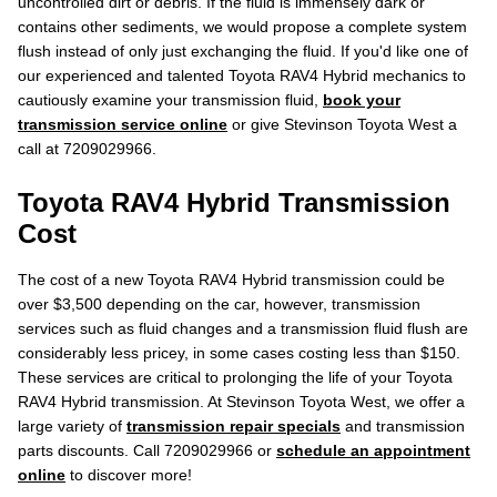
uncontrolled dirt or debris. If the fluid is immensely dark or
contains other sediments, we would propose a complete system
flush instead of only just exchanging the fluid. If you'd like one of
our experienced and talented Toyota RAV4 Hybrid mechanics to
cautiously examine your transmission fluid,
book your
transmission service online
or give Stevinson Toyota West a
call at 7209029966.
Toyota RAV4 Hybrid Transmission
Cost
The cost of a new Toyota RAV4 Hybrid transmission could be
over $3,500 depending on the car, however, transmission
services such as fluid changes and a transmission fluid flush are
considerably less pricey, in some cases costing less than $150.
These services are critical to prolonging the life of your Toyota
RAV4 Hybrid transmission. At Stevinson Toyota West, we offer a
large variety of
transmission repair specials
and transmission
parts discounts. Call 7209029966 or
schedule an appointment
online
to discover more!