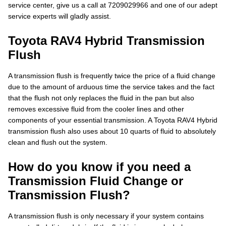
service center, give us a call at 7209029966 and one of our adept
service experts will gladly assist.
Toyota RAV4 Hybrid Transmission
Flush
A transmission flush is frequently twice the price of a fluid change
due to the amount of arduous time the service takes and the fact
that the flush not only replaces the fluid in the pan but also
removes excessive fluid from the cooler lines and other
components of your essential transmission. A Toyota RAV4 Hybrid
transmission flush also uses about 10 quarts of fluid to absolutely
clean and flush out the system.
How do you know if you need a
Transmission Fluid Change or
Transmission Flush?
A transmission flush is only necessary if your system contains