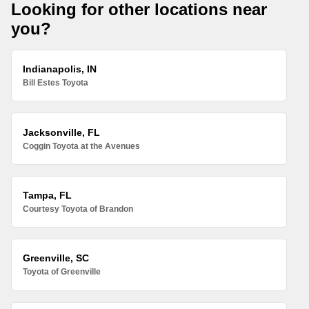
Looking for other locations near
you?
Indianapolis, IN
Bill Estes Toyota
Jacksonville, FL
Coggin Toyota at the Avenues
Tampa, FL
Courtesy Toyota of Brandon
Greenville, SC
Toyota of Greenville