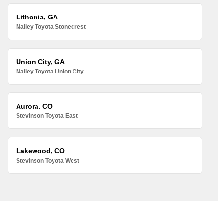
Lithonia, GA
Nalley Toyota Stonecrest
Union City, GA
Nalley Toyota Union City
Aurora, CO
Stevinson Toyota East
Lakewood, CO
Stevinson Toyota West