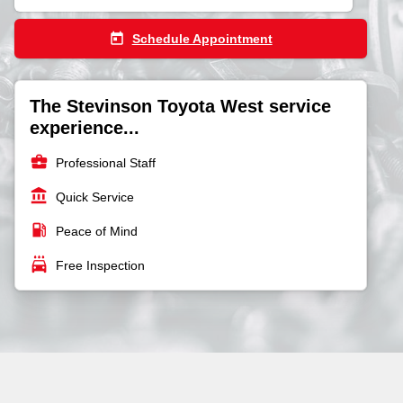
today
Schedule Appointment
The Stevinson Toyota West service
experience...
business_center
Professional Staff
account_balance
Quick Service
local_gas_station
Peace of Mind
local_car_wash
Free Inspection