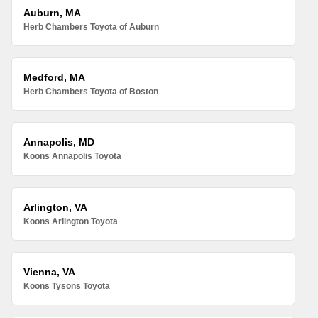
Auburn, MA
Herb Chambers Toyota of Auburn
Medford, MA
Herb Chambers Toyota of Boston
Annapolis, MD
Koons Annapolis Toyota
Arlington, VA
Koons Arlington Toyota
Vienna, VA
Koons Tysons Toyota