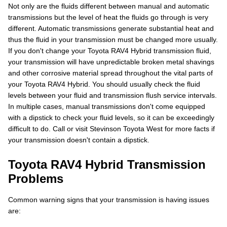
Not only are the fluids different between manual and automatic
transmissions but the level of heat the fluids go through is very
different. Automatic transmissions generate substantial heat and
thus the fluid in your transmission must be changed more usually.
If you don't change your Toyota RAV4 Hybrid transmission fluid,
your transmission will have unpredictable broken metal shavings
and other corrosive material spread throughout the vital parts of
your Toyota RAV4 Hybrid. You should usually check the fluid
levels between your fluid and transmission flush service intervals.
In multiple cases, manual transmissions don't come equipped
with a dipstick to check your fluid levels, so it can be exceedingly
difficult to do. Call or visit Stevinson Toyota West for more facts if
your transmission doesn't contain a dipstick.
Toyota RAV4 Hybrid Transmission
Problems
Common warning signs that your transmission is having issues
are: