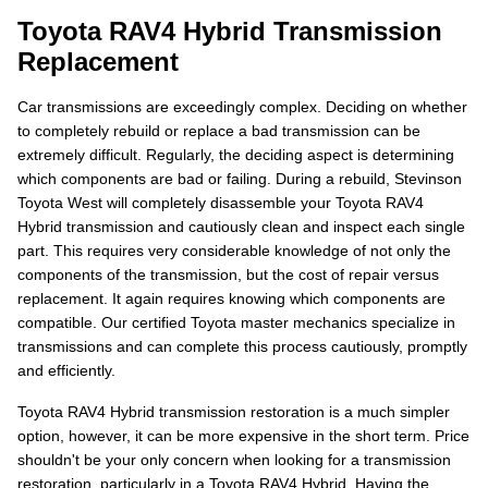
Toyota RAV4 Hybrid Transmission
Replacement
Car transmissions are exceedingly complex. Deciding on whether
to completely rebuild or replace a bad transmission can be
extremely difficult. Regularly, the deciding aspect is determining
which components are bad or failing. During a rebuild, Stevinson
Toyota West will completely disassemble your Toyota RAV4
Hybrid transmission and cautiously clean and inspect each single
part. This requires very considerable knowledge of not only the
components of the transmission, but the cost of repair versus
replacement. It again requires knowing which components are
compatible. Our certified Toyota master mechanics specialize in
transmissions and can complete this process cautiously, promptly
and efficiently.
Toyota RAV4 Hybrid transmission restoration is a much simpler
option, however, it can be more expensive in the short term. Price
shouldn't be your only concern when looking for a transmission
restoration, particularly in a Toyota RAV4 Hybrid. Having the