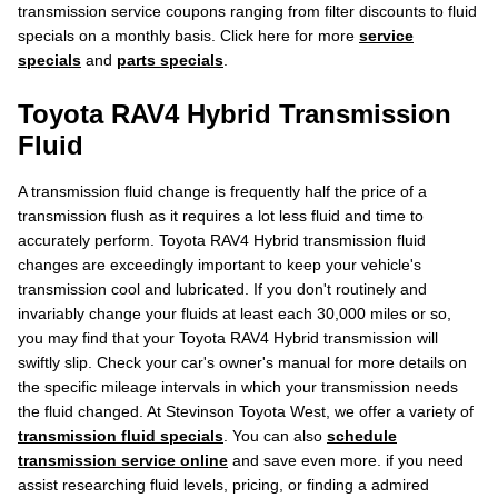
transmission service coupons ranging from filter discounts to fluid
specials on a monthly basis. Click here for more
service
specials
and
parts specials
.
Toyota RAV4 Hybrid Transmission
Fluid
A transmission fluid change is frequently half the price of a
transmission flush as it requires a lot less fluid and time to
accurately perform. Toyota RAV4 Hybrid transmission fluid
changes are exceedingly important to keep your vehicle's
transmission cool and lubricated. If you don't routinely and
invariably change your fluids at least each 30,000 miles or so,
you may find that your Toyota RAV4 Hybrid transmission will
swiftly slip. Check your car's owner's manual for more details on
the specific mileage intervals in which your transmission needs
the fluid changed. At Stevinson Toyota West, we offer a variety of
transmission fluid specials
. You can also
schedule
transmission service online
and save even more. if you need
assist researching fluid levels, pricing, or finding a admired