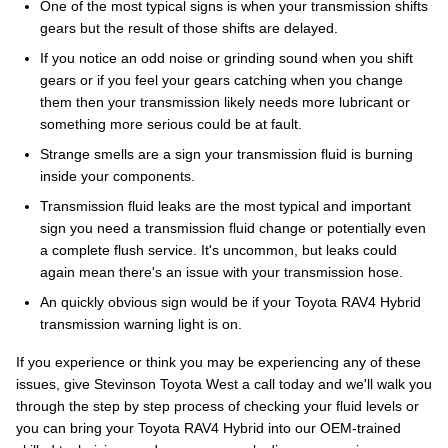
One of the most typical signs is when your transmission shifts
gears but the result of those shifts are delayed.
If you notice an odd noise or grinding sound when you shift
gears or if you feel your gears catching when you change
them then your transmission likely needs more lubricant or
something more serious could be at fault.
Strange smells are a sign your transmission fluid is burning
inside your components.
Transmission fluid leaks are the most typical and important
sign you need a transmission fluid change or potentially even
a complete flush service. It's uncommon, but leaks could
again mean there's an issue with your transmission hose.
An quickly obvious sign would be if your Toyota RAV4 Hybrid
transmission warning light is on.
If you experience or think you may be experiencing any of these
issues, give Stevinson Toyota West a call today and we'll walk you
through the step by step process of checking your fluid levels or
you can bring your Toyota RAV4 Hybrid into our OEM-trained