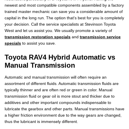
newest and most compatible components assembled by a factory
trained master mechanic can save you a considerable amount of
capital in the long run. The option that's best for you is completely
your decision. Call the service specialists at Stevinson Toyota
West and let us assist you. We usually promote a variety of
transmission restoration specials
and
transmission service
specials
to assist you save.
Toyota RAV4 Hybrid Automatic vs
Manual Transmission
Automatic and manual transmission will often require an
assortment of different fluids. Automatic transmission fluids are
typically thinner and are often red or green in color. Manual
transmission fluid or gear oil is more stout and thicker due to
additives and other important compounds indispensable to
lubricate the gearbox and other parts. Manual transmissions have
a higher friction environment due to the way gears are changed,
thus the lubricant is immensely different.