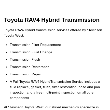
Toyota RAV4 Hybrid Transmission
Toyota RAV4 Hybrid transmission services offered by Stevinson
Toyota West:
Transmission Filter Replacement
Transmission Fluid Change
Transmission Flush
Transmission Restoration
Transmission Repair
A Full Toyota RAV4 HybridTransmission Service includes a
fluid replace, gasket, flush, filter restoration, hose and pan
inspection and a free multi-point inspection on all other
components.
At Stevinson Toyota West, our skilled mechanics specialize in