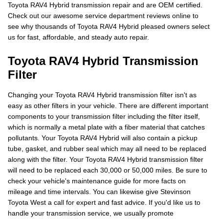
Toyota RAV4 Hybrid transmission repair and are OEM certified.
Check out our awesome service department reviews online to
see why thousands of Toyota RAV4 Hybrid pleased owners select
us for fast, affordable, and steady auto repair.
Toyota RAV4 Hybrid Transmission
Filter
Changing your Toyota RAV4 Hybrid transmission filter isn't as
easy as other filters in your vehicle. There are different important
components to your transmission filter including the filter itself,
which is normally a metal plate with a fiber material that catches
pollutants. Your Toyota RAV4 Hybrid will also contain a pickup
tube, gasket, and rubber seal which may all need to be replaced
along with the filter. Your Toyota RAV4 Hybrid transmission filter
will need to be replaced each 30,000 or 50,000 miles. Be sure to
check your vehicle's maintenance guide for more facts on
mileage and time intervals. You can likewise give Stevinson
Toyota West a call for expert and fast advice. If you'd like us to
handle your transmission service, we usually promote