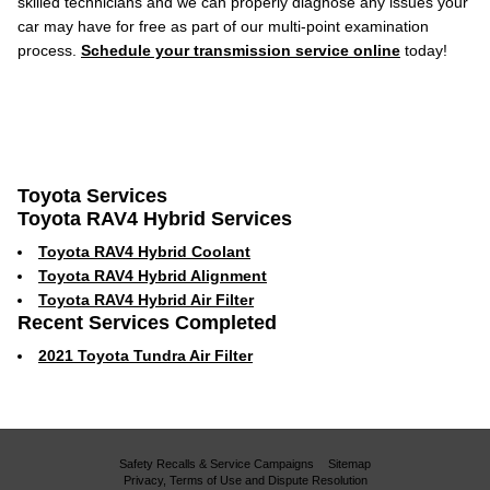
skilled technicians and we can properly diagnose any issues your
car may have for free as part of our multi-point examination
process.
Schedule your transmission service online
today!
Toyota Services
Toyota RAV4 Hybrid Services
Toyota RAV4 Hybrid Coolant
Toyota RAV4 Hybrid Alignment
Toyota RAV4 Hybrid Air Filter
Recent Services Completed
2021 Toyota Tundra Air Filter
Safety Recalls & Service Campaigns
Sitemap
Privacy, Terms of Use and Dispute Resolution