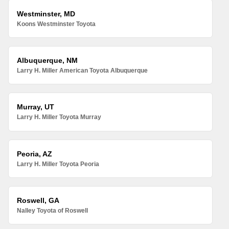
Westminster, MD
Koons Westminster Toyota
Albuquerque, NM
Larry H. Miller American Toyota Albuquerque
Murray, UT
Larry H. Miller Toyota Murray
Peoria, AZ
Larry H. Miller Toyota Peoria
Roswell, GA
Nalley Toyota of Roswell