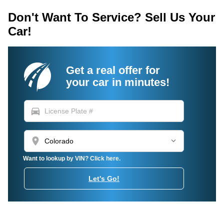
Don't Want To Service? Sell Us Your
Car!
Get a real offer for
your car in minutes!
directions_car
location_on
Want to lookup by VIN? Click here.
Let's Go!