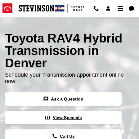
Toyota RAV4 Hybrid Transmissio
Skip to main content
Toyota RAV4 Hybrid
Transmission in
Denver
Schedule your Transmission appointment online
now!
chat
Ask a Question
local_atm
View Specials
phone
Call Us