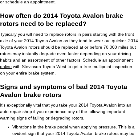
or
schedule an appointment
.
How often do 2014 Toyota Avalon brake
rotors need to be replaced?
Typically you will need to replace rotors in pairs starting with the front
axle of your 2014 Toyota Avalon as they tend to wear out quicker. 2014
Toyota Avalon rotors should be replaced at or before 70,000 miles but
rotors may instantly degrade even faster depending on your driving
habits and an assortment of other factors.
Schedule an appointment
online
with Stevinson Toyota West to get a free multipoint inspection
on your entire brake system.
Signs and symptoms of bad 2014 Toyota
Avalon brake rotors
It's exceptionally vital that you take your 2014 Toyota Avalon into an
auto repair shop if you experience any of the following important
warning signs of failing or degrading rotors.
Vibrations in the brake pedal when applying pressure. This is a
evident sign that your 2014 Toyota Avalon brake rotors may be