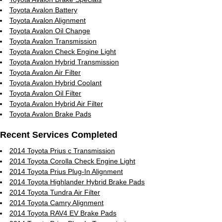
Toyota Avalon Battery
Toyota Avalon Alignment
Toyota Avalon Oil Change
Toyota Avalon Transmission
Toyota Avalon Check Engine Light
Toyota Avalon Hybrid Transmission
Toyota Avalon Air Filter
Toyota Avalon Hybrid Coolant
Toyota Avalon Oil Filter
Toyota Avalon Hybrid Air Filter
Toyota Avalon Brake Pads
Recent Services Completed
2014 Toyota Prius c Transmission
2014 Toyota Corolla Check Engine Light
2014 Toyota Prius Plug-In Alignment
2014 Toyota Highlander Hybrid Brake Pads
2014 Toyota Tundra Air Filter
2014 Toyota Camry Alignment
2014 Toyota RAV4 EV Brake Pads