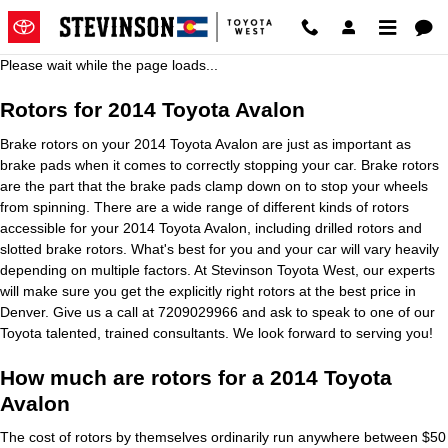
2014 Toyota Avalon Brake Rotors
Skip to main content
Please wait while the page loads...
Rotors for 2014 Toyota Avalon
Brake rotors on your 2014 Toyota Avalon are just as important as
brake pads when it comes to correctly stopping your car. Brake rotors
are the part that the brake pads clamp down on to stop your wheels
from spinning. There are a wide range of different kinds of rotors
accessible for your 2014 Toyota Avalon, including drilled rotors and
slotted brake rotors. What's best for you and your car will vary heavily
depending on multiple factors. At Stevinson Toyota West, our experts
will make sure you get the explicitly right rotors at the best price in
Denver. Give us a call at 7209029966 and ask to speak to one of our
Toyota talented, trained consultants. We look forward to serving you!
How much are rotors for a 2014 Toyota
Avalon
The cost of rotors by themselves ordinarily run anywhere between $50