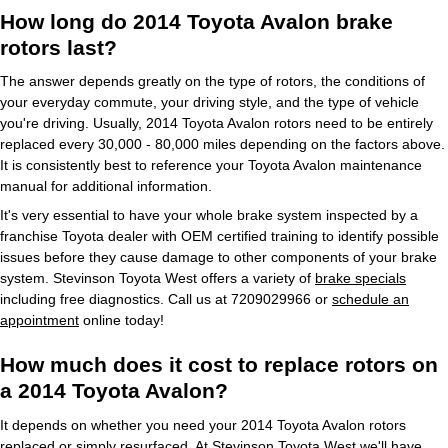
How long do 2014 Toyota Avalon brake
rotors last?
The answer depends greatly on the type of rotors, the conditions of
your everyday commute, your driving style, and the type of vehicle
you're driving. Usually, 2014 Toyota Avalon rotors need to be entirely
replaced every 30,000 - 80,000 miles depending on the factors above.
It is consistently best to reference your Toyota Avalon maintenance
manual for additional information.
It's very essential to have your whole brake system inspected by a
franchise Toyota dealer with OEM certified training to identify possible
issues before they cause damage to other components of your brake
system. Stevinson Toyota West offers a variety of
brake specials
including free diagnostics. Call us at 7209029966 or
schedule an
appointment
online today!
How much does it cost to replace rotors on
a 2014 Toyota Avalon?
It depends on whether you need your 2014 Toyota Avalon rotors
replaced or simply resurfaced. At Stevinson Toyota West we'll have