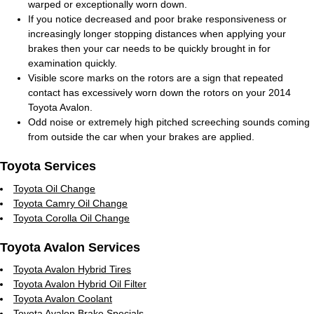
warped or exceptionally worn down.
If you notice decreased and poor brake responsiveness or
increasingly longer stopping distances when applying your
brakes then your car needs to be quickly brought in for
examination quickly.
Visible score marks on the rotors are a sign that repeated
contact has excessively worn down the rotors on your 2014
Toyota Avalon.
Odd noise or extremely high pitched screeching sounds coming
from outside the car when your brakes are applied.
Toyota Services
Toyota Oil Change
Toyota Camry Oil Change
Toyota Corolla Oil Change
Toyota Avalon Services
Toyota Avalon Hybrid Tires
Toyota Avalon Hybrid Oil Filter
Toyota Avalon Coolant
Toyota Avalon Brake Specials