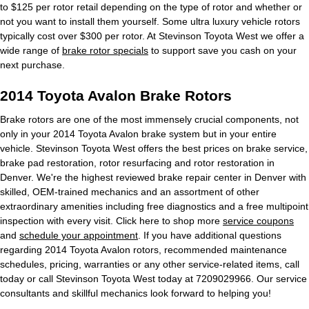
to $125 per rotor retail depending on the type of rotor and whether or
not you want to install them yourself. Some ultra luxury vehicle rotors
typically cost over $300 per rotor. At Stevinson Toyota West we offer a
wide range of
brake rotor specials
to support save you cash on your
next purchase.
2014 Toyota Avalon Brake Rotors
Brake rotors are one of the most immensely crucial components, not
only in your 2014 Toyota Avalon brake system but in your entire
vehicle. Stevinson Toyota West offers the best prices on brake service,
brake pad restoration, rotor resurfacing and rotor restoration in
Denver. We're the highest reviewed brake repair center in Denver with
skilled, OEM-trained mechanics and an assortment of other
extraordinary amenities including free diagnostics and a free multipoint
inspection with every visit. Click here to shop more
service coupons
and
schedule your appointment
. If you have additional questions
regarding 2014 Toyota Avalon rotors, recommended maintenance
schedules, pricing, warranties or any other service-related items, call
today or call Stevinson Toyota West today at 7209029966. Our service
consultants and skillful mechanics look forward to helping you!