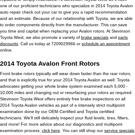
one of our proficient technicians who specialize in 2014 Toyota Avalon
auto repair check out your car to give you a rapid recommendation
and an estimate. Because of our relationship with Toyota, we are able
to order components directly from the manufacturer. This can save
you time and capital when replacing your Avalon rotors. At Stevinson
Toyota West, we also promote a variety of
brake specials
and
parts
discounts
. Call us today at 7209029966 or
schedule an appointment
online.
2014 Toyota Avalon Front Rotors
Front brake rotors typically will wear down faster than the rear rotors,
and that is explicitly true for your 2014 Toyota Avalon as well. Toyota
advocates getting your whole brake system examined each 5,000 -
10,000 miles and changing out or resurfacing your rotors as required.
Stevinson Toyota West offers entirely free brake inspections on all
2014 Toyota Avalon vehicles as part of a intensely strict multipoint
examination done by our OEM-Certified and Toyota certified
technicians. We'll still delicately inspect your fluid levels, tires, filters,
and more! For more advice about our diagnostics and multipoint
examination process,
click here
. You can still shop our
service specials