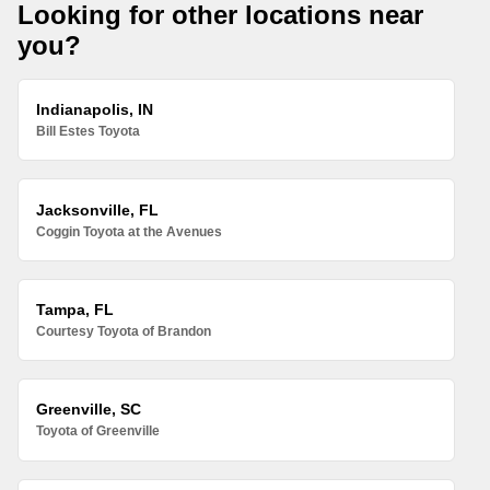
Looking for other locations near
you?
Indianapolis, IN
Bill Estes Toyota
Jacksonville, FL
Coggin Toyota at the Avenues
Tampa, FL
Courtesy Toyota of Brandon
Greenville, SC
Toyota of Greenville