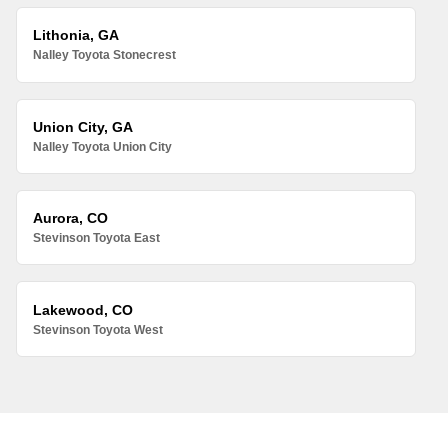
Lithonia, GA
Nalley Toyota Stonecrest
Union City, GA
Nalley Toyota Union City
Aurora, CO
Stevinson Toyota East
Lakewood, CO
Stevinson Toyota West