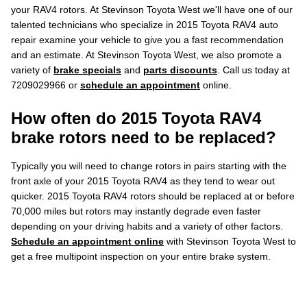
your RAV4 rotors. At Stevinson Toyota West we'll have one of our
talented technicians who specialize in 2015 Toyota RAV4 auto
repair examine your vehicle to give you a fast recommendation
and an estimate. At Stevinson Toyota West, we also promote a
variety of
brake specials
and
parts discounts
. Call us today at
7209029966 or
schedule an appointment
online.
How often do 2015 Toyota RAV4
brake rotors need to be replaced?
Typically you will need to change rotors in pairs starting with the
front axle of your 2015 Toyota RAV4 as they tend to wear out
quicker. 2015 Toyota RAV4 rotors should be replaced at or before
70,000 miles but rotors may instantly degrade even faster
depending on your driving habits and a variety of other factors.
Schedule an appointment online
with Stevinson Toyota West to
get a free multipoint inspection on your entire brake system.