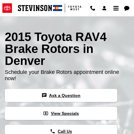
2015 Toyota RAV4 Brake Rotors
Skip to main content
2015 Toyota RAV4
Brake Rotors in
Denver
Schedule your Brake Rotors appointment online
now!
chat
Ask a Question
local_atm
View Specials
phone
Call Us