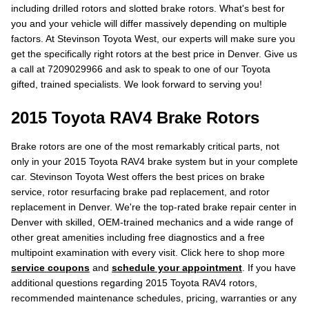
including drilled rotors and slotted brake rotors. What's best for
you and your vehicle will differ massively depending on multiple
factors. At Stevinson Toyota West, our experts will make sure you
get the specifically right rotors at the best price in Denver. Give us
a call at 7209029966 and ask to speak to one of our Toyota
gifted, trained specialists. We look forward to serving you!
2015 Toyota RAV4 Brake Rotors
Brake rotors are one of the most remarkably critical parts, not
only in your 2015 Toyota RAV4 brake system but in your complete
car. Stevinson Toyota West offers the best prices on brake
service, rotor resurfacing brake pad replacement, and rotor
replacement in Denver. We're the top-rated brake repair center in
Denver with skilled, OEM-trained mechanics and a wide range of
other great amenities including free diagnostics and a free
multipoint examination with every visit. Click here to shop more
service coupons
and
schedule your appointment
. If you have
additional questions regarding 2015 Toyota RAV4 rotors,
recommended maintenance schedules, pricing, warranties or any