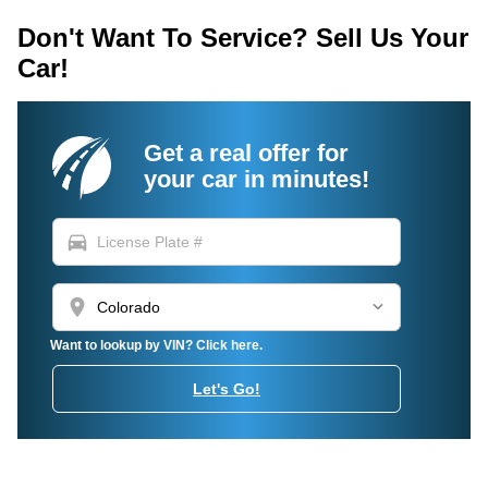
Don't Want To Service? Sell Us Your
Car!
Get a real offer for
your car in minutes!
directions_car
location_on
Want to lookup by VIN? Click here.
Let's Go!