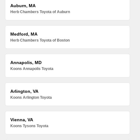
Auburn, MA
Herb Chambers Toyota of Auburn
Medford, MA
Herb Chambers Toyota of Boston
Annapolis, MD
Koons Annapolis Toyota
Arlington, VA
Koons Arlington Toyota
Vienna, VA
Koons Tysons Toyota