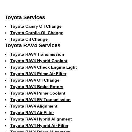
Toyota Services
Toyota Camry Oil Change
Toyota Corolla Oil Change
Toyota Oil Change
Toyota RAV4 Services
Toyota RAV4 Transmission
Toyota RAV4 Hybrid Coolant
Toyota RAV4 Check Engine Light
Toyota RAV4 Prime Air Filter
Toyota RAV4 Oil Change
Toyota RAV4 Brake Rotors
Toyota RAV4 Prime Coolant
Toyota RAV4 EV Transmission
Toyota RAV4 Alignment
Toyota RAV4 Air Filter
Toyota RAV4 Hybrid Alignment
Toyota RAV4 Hybrid Air Filter