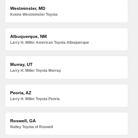
Westminster, MD
Koons Westminster Toyota
Albuquerque, NM
Larry H. Miller American Toyota Albuquerque
Murray, UT
Larry H. Miller Toyota Murray
Peoria, AZ
Larry H. Miller Toyota Peoria
Roswell, GA
Nalley Toyota of Roswell