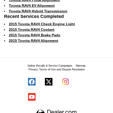
Toyota RAV4 Prime Alignment
Toyota RAV4 EV Alignment
Toyota RAV4 Hybrid Transmission
Recent Services Completed
2015 Toyota RAV4 Check Engine Light
2015 Toyota RAV4 Coolant
2015 Toyota RAV4 Brake Pads
2015 Toyota RAV4 Alignment
Safety Recalls & Service Campaigns
Sitemap
Privacy, Terms of Use and Dispute Resolution