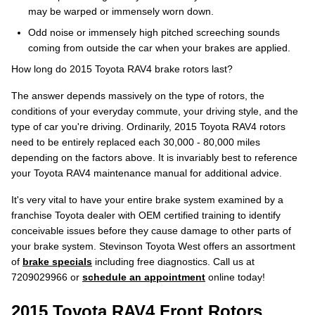
may be warped or immensely worn down.
Odd noise or immensely high pitched screeching sounds
coming from outside the car when your brakes are applied.
How long do 2015 Toyota RAV4 brake rotors last?
The answer depends massively on the type of rotors, the
conditions of your everyday commute, your driving style, and the
type of car you're driving. Ordinarily, 2015 Toyota RAV4 rotors
need to be entirely replaced each 30,000 - 80,000 miles
depending on the factors above. It is invariably best to reference
your Toyota RAV4 maintenance manual for additional advice.
It's very vital to have your entire brake system examined by a
franchise Toyota dealer with OEM certified training to identify
conceivable issues before they cause damage to other parts of
your brake system. Stevinson Toyota West offers an assortment
of
brake specials
including free diagnostics. Call us at
7209029966 or
schedule an appointment
online today!
2015 Toyota RAV4 Front Rotors