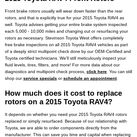
Front brake rotors usually will wear down faster than the rear
rotors, and that is explicitly true for your 2015 Toyota RAV4 as
well. Toyota advises getting your entire brake system inspected
each 5,000 - 10,000 miles and changing out or resurfacing your
rotors as necessary. Stevinson Toyota West offers completely
free brake inspections on all 2015 Toyota RAV4 vehicles as part
of a deeply strict multipoint check done by our OEM-Certified and
Toyota certified technicians. We'll still meticulously inspect your
fluid levels, tires, filters, and more! For more data about our
diagnostics and multipoint check process,
click here
. You can still
shop our
service specials
or
schedule an appointment
.
How much does it cost to replace
rotors on a 2015 Toyota RAV4?
It depends on whether you need your 2015 Toyota RAV4 rotors
replaced or simply resurfaced. Because of our relationship with
Toyota, we are able to order components directly from the
manufacturer. This can save you time and capital when replacing