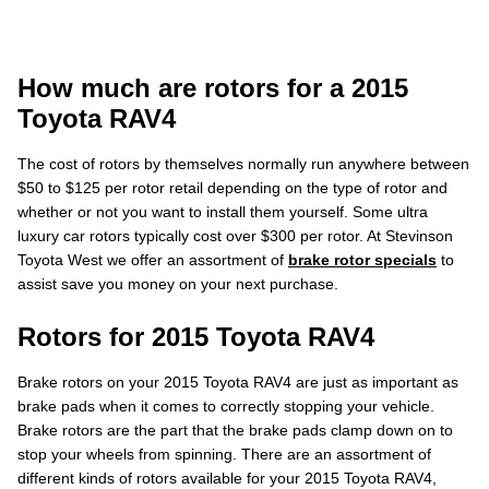
How much are rotors for a 2015
Toyota RAV4
The cost of rotors by themselves normally run anywhere between
$50 to $125 per rotor retail depending on the type of rotor and
whether or not you want to install them yourself. Some ultra
luxury car rotors typically cost over $300 per rotor. At Stevinson
Toyota West we offer an assortment of
brake rotor specials
to
assist save you money on your next purchase.
Rotors for 2015 Toyota RAV4
Brake rotors on your 2015 Toyota RAV4 are just as important as
brake pads when it comes to correctly stopping your vehicle.
Brake rotors are the part that the brake pads clamp down on to
stop your wheels from spinning. There are an assortment of
different kinds of rotors available for your 2015 Toyota RAV4,