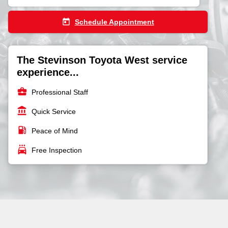
today
Schedule Appointment
The Stevinson Toyota West service
experience...
business_center
Professional Staff
account_balance
Quick Service
local_gas_station
Peace of Mind
local_car_wash
Free Inspection