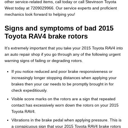
other service-related items, call today or call Stevinson Toyota
West today at 7209029966. Our service experts and proficient
mechanics look forward to helping you!
Signs and symptoms of bad 2015
Toyota RAV4 brake rotors
It's extremely important that you take your 2015 Toyota RAV4 into
an auto repair shop if you go through any of the following urgent
warning signs of failing or degrading rotors.
If you notice reduced and poor brake responsiveness or
increasingly longer stopping distances when applying your
brakes then your car needs to be promptly brought in for
check expeditiously.
Visible score marks on the rotors are a sign that repeated
contact has excessively worn down the rotors on your 2015
Toyota RAV4.
Vibrations in the brake pedal when applying pressure. This is
a conspicuous sign that your 2015 Toyota RAV4 brake rotors