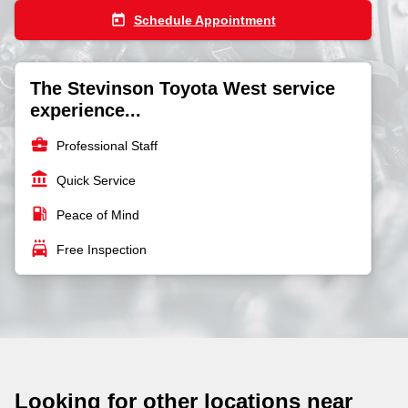
today
Schedule Appointment
The Stevinson Toyota West service
experience...
business_center
Professional Staff
account_balance
Quick Service
local_gas_station
Peace of Mind
local_car_wash
Free Inspection
Looking for other locations near