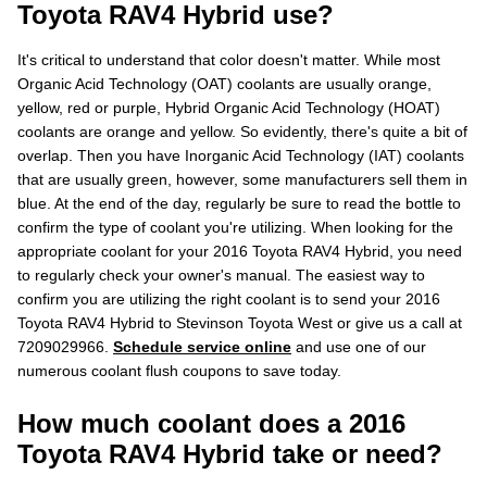
Toyota RAV4 Hybrid use?
It's critical to understand that color doesn't matter. While most
Organic Acid Technology (OAT) coolants are usually orange,
yellow, red or purple, Hybrid Organic Acid Technology (HOAT)
coolants are orange and yellow. So evidently, there's quite a bit of
overlap. Then you have Inorganic Acid Technology (IAT) coolants
that are usually green, however, some manufacturers sell them in
blue. At the end of the day, regularly be sure to read the bottle to
confirm the type of coolant you're utilizing. When looking for the
appropriate coolant for your 2016 Toyota RAV4 Hybrid, you need
to regularly check your owner's manual. The easiest way to
confirm you are utilizing the right coolant is to send your 2016
Toyota RAV4 Hybrid to Stevinson Toyota West or give us a call at
7209029966.
Schedule service online
and use one of our
numerous coolant flush coupons to save today.
How much coolant does a 2016
Toyota RAV4 Hybrid take or need?