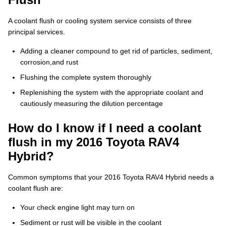
A coolant flush or cooling system service consists of three
principal services.
Adding a cleaner compound to get rid of particles, sediment,
corrosion,and rust
Flushing the complete system thoroughly
Replenishing the system with the appropriate coolant and
cautiously measuring the dilution percentage
How do I know if I need a coolant
flush in my 2016 Toyota RAV4
Hybrid?
Common symptoms that your 2016 Toyota RAV4 Hybrid needs a
coolant flush are:
Your check engine light may turn on
Sediment or rust will be visible in the coolant