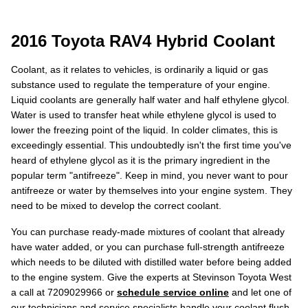
2016 Toyota RAV4 Hybrid Coolant
Coolant, as it relates to vehicles, is ordinarily a liquid or gas
substance used to regulate the temperature of your engine.
Liquid coolants are generally half water and half ethylene glycol.
Water is used to transfer heat while ethylene glycol is used to
lower the freezing point of the liquid. In colder climates, this is
exceedingly essential. This undoubtedly isn't the first time you've
heard of ethylene glycol as it is the primary ingredient in the
popular term "antifreeze". Keep in mind, you never want to pour
antifreeze or water by themselves into your engine system. They
need to be mixed to develop the correct coolant.
You can purchase ready-made mixtures of coolant that already
have water added, or you can purchase full-strength antifreeze
which needs to be diluted with distilled water before being added
to the engine system. Give the experts at Stevinson Toyota West
a call at 7209029966 or
schedule service online
and let one of
our technicians and service specialists handle your coolant flush.