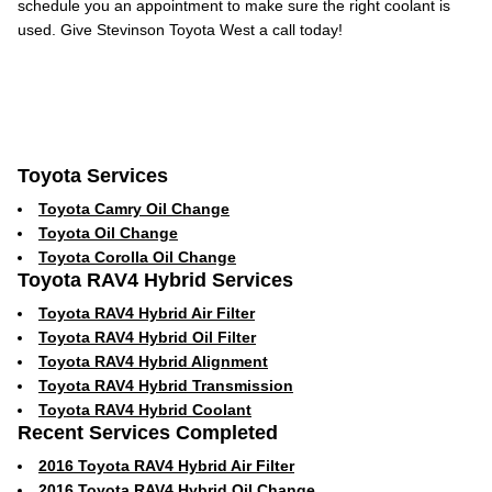
schedule you an appointment to make sure the right coolant is
used. Give Stevinson Toyota West a call today!
Toyota Services
Toyota Camry Oil Change
Toyota Oil Change
Toyota Corolla Oil Change
Toyota RAV4 Hybrid Services
Toyota RAV4 Hybrid Air Filter
Toyota RAV4 Hybrid Oil Filter
Toyota RAV4 Hybrid Alignment
Toyota RAV4 Hybrid Transmission
Toyota RAV4 Hybrid Coolant
Recent Services Completed
2016 Toyota RAV4 Hybrid Air Filter
2016 Toyota RAV4 Hybrid Oil Change