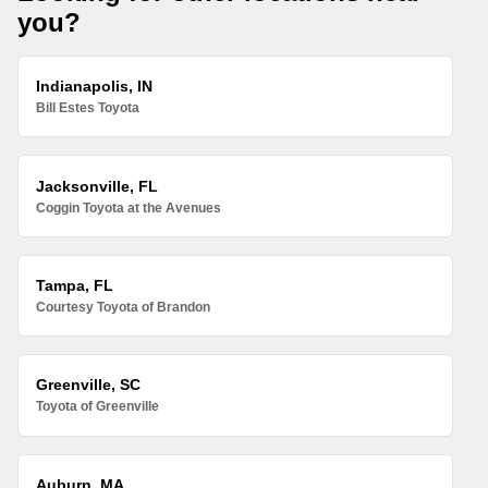
you?
Indianapolis, IN
Bill Estes Toyota
Jacksonville, FL
Coggin Toyota at the Avenues
Tampa, FL
Courtesy Toyota of Brandon
Greenville, SC
Toyota of Greenville
Auburn, MA