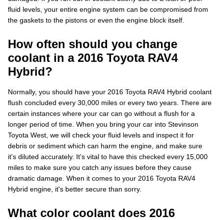
fluid levels, your entire engine system can be compromised from
the gaskets to the pistons or even the engine block itself.
How often should you change
coolant in a 2016 Toyota RAV4
Hybrid?
Normally, you should have your 2016 Toyota RAV4 Hybrid coolant
flush concluded every 30,000 miles or every two years. There are
certain instances where your car can go without a flush for a
longer period of time. When you bring your car into Stevinson
Toyota West, we will check your fluid levels and inspect it for
debris or sediment which can harm the engine, and make sure
it's diluted accurately. It's vital to have this checked every 15,000
miles to make sure you catch any issues before they cause
dramatic damage. When it comes to your 2016 Toyota RAV4
Hybrid engine, it's better secure than sorry.
What color coolant does 2016