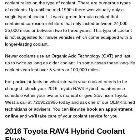
coolant relies on the type of coolant. There are numerous types
of coolants. Up until the mid-1990s there was virtually only a
single type of coolant. It was a green formula coolant that
contained corrosion inhibitors that only lasted between 24,000 -
36,000 miles or between two to three years. This type of coolant
is not suggested for newer vehicles which come equipped with a
longer-lasting coolant.
Newer coolants use an Organic Acid Technology (OAT) and last
up to twice as long as older coolant. In some cases these long-life
coolants can last over 5 years or 100,000 miles.
For particular facts on what intervals your coolant needs to be
changed, check your 2016 Toyota RAV4 Hybrid maintenance
schedule within your owner's manual or give Stevinson Toyota
West a call at 7209029966 today and ask one of our OEM-trained
technicians or advisers. You can likewise
book an appointment
online
and we'll take care of your coolant service for you.
2016 Toyota RAV4 Hybrid Coolant
Flush