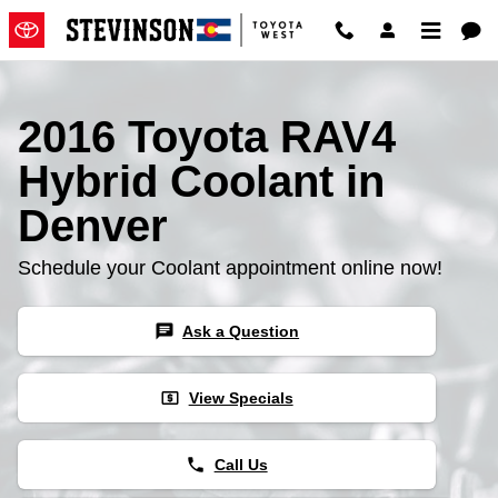
2016 Toyota RAV4 Hybrid Coolan
Skip to main content
2016 Toyota RAV4
Hybrid Coolant in
Denver
Schedule your Coolant appointment online now!
chat
Ask a Question
local_atm
View Specials
phone
Call Us