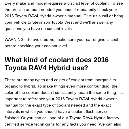
Every make and model requires a distinct level of coolant. To see
the precise amount needed you should repeatedly check your
2016 Toyota RAV4 Hybrid owner's manual. Give us a call or bring
your vehicle to Stevinson Toyota West and we'll answer any
questions you have on coolant levels.
WARNING - To avoid burns, make sure your car engine is cool
before checking your coolant level.
What kind of coolant does 2016
Toyota RAV4 Hybrid use?
There are many types and colors of coolant from inorganic to
organic to hybrid. To make things even more confounding, the
color of the coolant doesn't consistently mean the same thing. It's
important to reference your 2016 Toyota RAV4 Hybrid owner's
manual for the exact type of coolant needed and the exact
intervals in which you should have a coolant flush service
finished. Or you can call one of our Toyota RAV4 Hybrid factory
certified service technicians for any facts you need. We can also