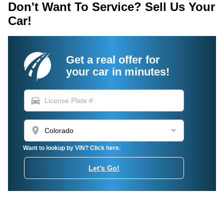
Don't Want To Service? Sell Us Your
Car!
Get a real offer for
your car in minutes!
directions_car
location_on
Want to lookup by VIN? Click here.
Let's Go!