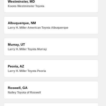
Westminster, MD
Koons Westminster Toyota
Albuquerque, NM
Larry H. Miller American Toyota Albuquerque
Murray, UT
Larry H. Miller Toyota Murray
Peoria, AZ
Larry H. Miller Toyota Peoria
Roswell, GA
Nalley Toyota of Roswell