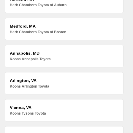
Herb Chambers Toyota of Auburn
Medford, MA
Herb Chambers Toyota of Boston
Annapolis, MD
Koons Annapolis Toyota
Arlington, VA
Koons Arlington Toyota
Vienna, VA
Koons Tysons Toyota