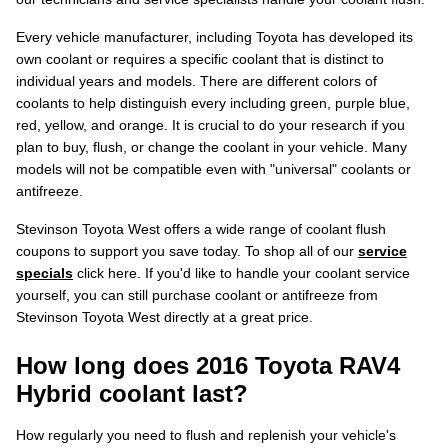
Every vehicle manufacturer, including Toyota has developed its
own coolant or requires a specific coolant that is distinct to
individual years and models. There are different colors of
coolants to help distinguish every including green, purple blue,
red, yellow, and orange. It is crucial to do your research if you
plan to buy, flush, or change the coolant in your vehicle. Many
models will not be compatible even with "universal" coolants or
antifreeze.
Stevinson Toyota West offers a wide range of coolant flush
coupons to support you save today. To shop all of our
service
specials
click here. If you'd like to handle your coolant service
yourself, you can still purchase coolant or antifreeze from
Stevinson Toyota West directly at a great price.
How long does 2016 Toyota RAV4
Hybrid coolant last?
How regularly you need to flush and replenish your vehicle's