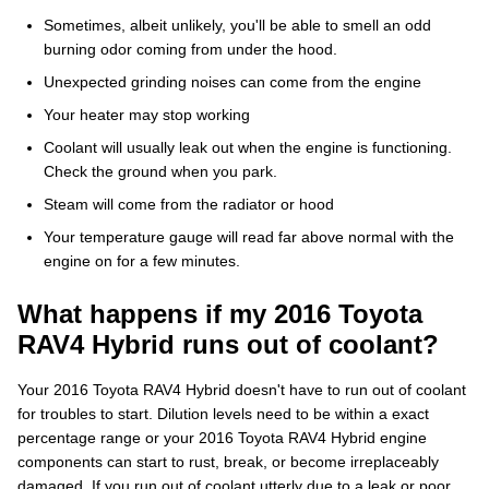
Sometimes, albeit unlikely, you'll be able to smell an odd
burning odor coming from under the hood.
Unexpected grinding noises can come from the engine
Your heater may stop working
Coolant will usually leak out when the engine is functioning.
Check the ground when you park.
Steam will come from the radiator or hood
Your temperature gauge will read far above normal with the
engine on for a few minutes.
What happens if my 2016 Toyota
RAV4 Hybrid runs out of coolant?
Your 2016 Toyota RAV4 Hybrid doesn't have to run out of coolant
for troubles to start. Dilution levels need to be within a exact
percentage range or your 2016 Toyota RAV4 Hybrid engine
components can start to rust, break, or become irreplaceably
damaged. If you run out of coolant utterly due to a leak or poor