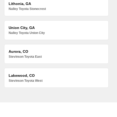
Lithonia, GA
Nalley Toyota Stonecrest
Union City, GA
Nalley Toyota Union City
Aurora, CO
Stevinson Toyota East
Lakewood, CO
Stevinson Toyota West