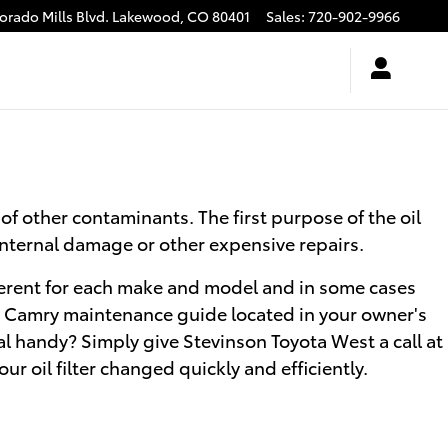
rado Mills Blvd.
Lakewood
,
CO
80401
Sales
:
720-902-9966
of other contaminants. The first purpose of the oil
 internal damage or other expensive repairs.
different for each make and model and in some cases
ota Camry maintenance guide located in your owner's
al handy? Simply give Stevinson Toyota West a call at
ur oil filter changed quickly and efficiently.