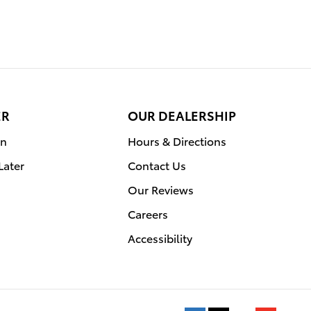
ER
OUR DEALERSHIP
on
Hours & Directions
Later
Contact Us
Our Reviews
Careers
Accessibility