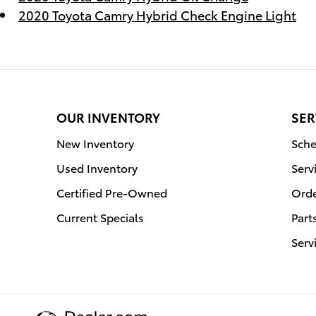
2020 Toyota Camry Hybrid Check Engine Light
OUR INVENTORY
SER
New Inventory
Sche
Used Inventory
Serv
Certified Pre-Owned
Orde
Current Specials
Part
Serv