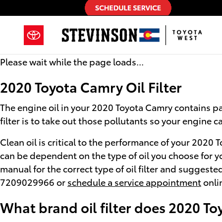
2020 Toyota Camry Oil Filter
Skip to main content
Please wait while the page loads...
2020 Toyota Camry Oil Filter
The engine oil in your 2020 Toyota Camry contains par
filter is to take out those pollutants so your engine
Clean oil is critical to the performance of your 2020
can be dependent on the type of oil you choose for y
manual for the correct type of oil filter and suggest
7209029966 or
schedule a service appointment
onlin
What brand oil filter does 2020 T