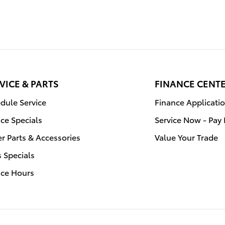
VICE & PARTS
FINANCE CENT
dule Service
Finance Applicati
ice Specials
Service Now - Pay 
r Parts & Accessories
Value Your Trade
s Specials
ice Hours