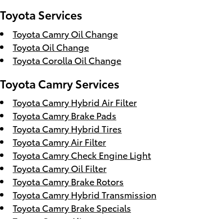
Toyota Services
Toyota Camry Oil Change
Toyota Oil Change
Toyota Corolla Oil Change
Toyota Camry Services
Toyota Camry Hybrid Air Filter
Toyota Camry Brake Pads
Toyota Camry Hybrid Tires
Toyota Camry Air Filter
Toyota Camry Check Engine Light
Toyota Camry Oil Filter
Toyota Camry Brake Rotors
Toyota Camry Hybrid Transmission
Toyota Camry Brake Specials