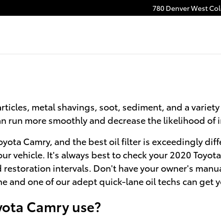
780 Denver West Colo
ticles, metal shavings, soot, sediment, and a variety 
 can run more smoothly and decrease the likelihood of
 Toyota Camry, and the best oil filter is exceedingly 
our vehicle. It's always best to check your 2020 Toy
ed restoration intervals. Don't have your owner's manu
e and one of our adept quick-lane oil techs can get yo
oyota Camry use?