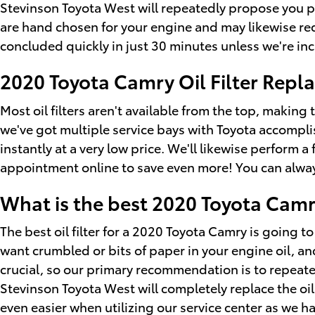
Stevinson Toyota West will repeatedly propose you pic
are hand chosen for your engine and may likewise requi
concluded quickly in just 30 minutes unless we're incr
2020 Toyota Camry Oil Filter Rep
Most oil filters aren't available from the top, making 
we've got multiple service bays with Toyota accompli
instantly at a very low price. We'll likewise perform 
appointment online to save even more! You can always 
What is the best 2020 Toyota Camry 
The best oil filter for a 2020 Toyota Camry is going t
want crumbled or bits of paper in your engine oil, and
crucial, so our primary recommendation is to repeatedl
Stevinson Toyota West will completely replace the oi
even easier when utilizing our service center as we h