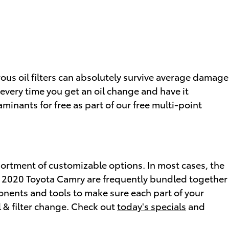
rous oil filters can absolutely survive average damage
, every time you get an oil change and have it
aminants for free as part of our free multi-point
sortment of customizable options. In most cases, the
 the 2020 Toyota Camry are frequently bundled together
nents and tools to make sure each part of your
l & filter change. Check out
today's specials
and