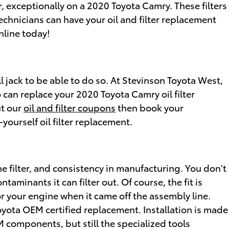
r, exceptionally on a 2020 Toyota Camry. These filters
echnicians can have your oil and filter replacement
nline today!
all jack to be able to do so. At Stevinson Toyota West,
 can replace your 2020 Toyota Camry oil filter
ut our
oil and filter coupons
then book your
ourself oil filter replacement.
he filter, and consistency in manufacturing. You don't
aminants it can filter out. Of course, the fit is
or your engine when it came off the assembly line.
oyota OEM certified replacement. Installation is made
M components, but still the specialized tools