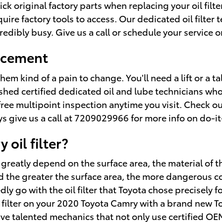
k original factory parts when replacing your oil filte
re factory tools to access. Our dedicated oil filter t
edibly busy. Give us a call or schedule your service o
lacement
them kind of a pain to change. You'll need a lift or a t
shed certified dedicated oil and lube technicians who
a free multipoint inspection anytime you visit. Check o
give us a call at 7209029966 for more info on do-it-y
oil filter?
o greatly depend on the surface area, the material of t
 the greater the surface area, the more dangerous cont
y go with the oil filter that Toyota chose precisely f
l filter on your 2020 Toyota Camry with a brand new T
ave talented mechanics that not only use certified OE