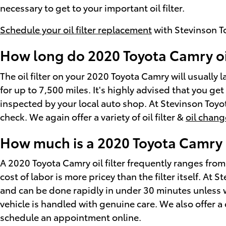
necessary to get to your important oil filter.
Schedule your oil filter replacement
with Stevinson T
How long do 2020 Toyota Camry oil 
The oil filter on your 2020 Toyota Camry will usually
for up to 7,500 miles. It's highly advised that you ge
inspected by your local auto shop. At Stevinson Toyota
check. We again offer a variety of oil filter &
oil chan
How much is a 2020 Toyota Camry oi
A 2020 Toyota Camry oil filter frequently ranges fro
cost of labor is more pricey than the filter itself. A
and can be done rapidly in under 30 minutes unless 
vehicle is handled with genuine care. We also offer a
schedule an appointment online.