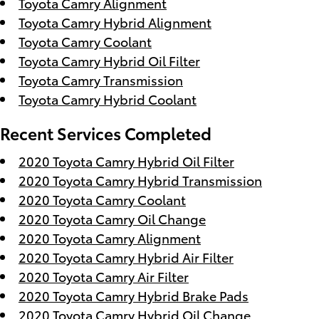
Toyota Camry Alignment
Toyota Camry Hybrid Alignment
Toyota Camry Coolant
Toyota Camry Hybrid Oil Filter
Toyota Camry Transmission
Toyota Camry Hybrid Coolant
Recent Services Completed
2020 Toyota Camry Hybrid Oil Filter
2020 Toyota Camry Hybrid Transmission
2020 Toyota Camry Coolant
2020 Toyota Camry Oil Change
2020 Toyota Camry Alignment
2020 Toyota Camry Hybrid Air Filter
2020 Toyota Camry Air Filter
2020 Toyota Camry Hybrid Brake Pads
2020 Toyota Camry Hybrid Oil Change