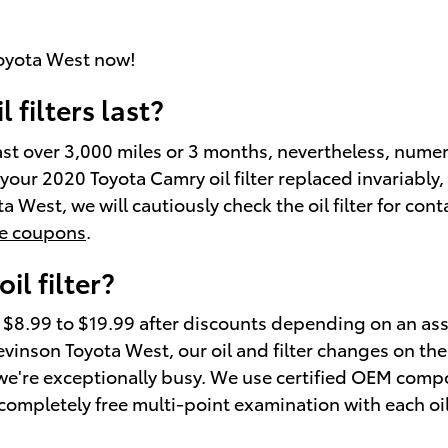
oyota West now!
filters last?
 last over 3,000 miles or 3 months, nevertheless, nume
t your 2020 Toyota Camry oil filter replaced invariably
 West, we will cautiously check the oil filter for cont
ge coupons
.
l filter?
m $8.99 to $19.99 after discounts depending on an as
t Stevinson Toyota West, our oil and filter changes on
we're exceptionally busy. We use certified OEM compo
 completely free multi-point examination with each oi